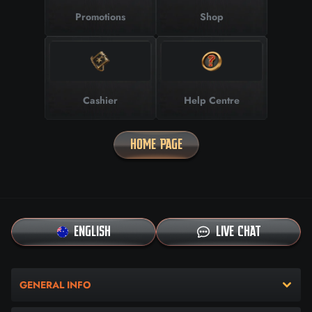
Promotions
Shop
Cashier
Help Centre
HOME PAGE
ENGLISH
LIVE CHAT
GENERAL INFO