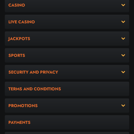
CASINO
LIVE CASINO
JACKPOTS
SPORTS
SECURITY AND PRIVACY
TERMS AND CONDITIONS
PROMOTIONS
PAYMENTS