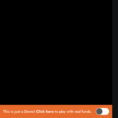
This is just a Demo!
Click here
to play with real funds.