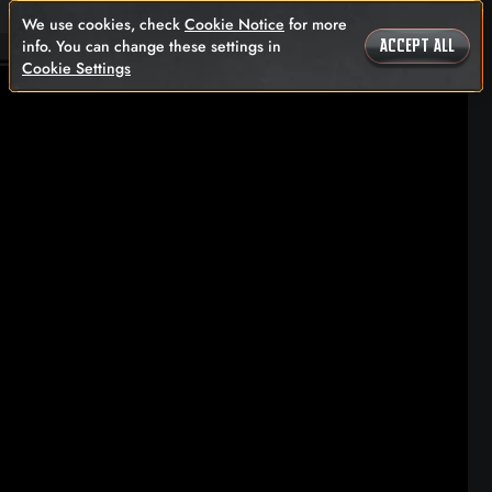
We use cookies, check
Cookie Notice
for more
info. You can change these settings in
ACCEPT ALL
Cookie Settings