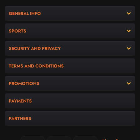
GENERAL INFO
SPORTS
SECURITY AND PRIVACY
TERMS AND CONDITIONS
PROMOTIONS
PAYMENTS
PARTNERS