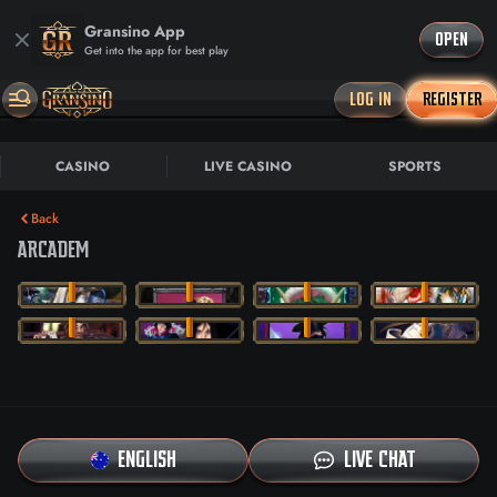
Gransino App
OPEN
Get into the app for best play
LOG IN
REGISTER
CASINO
LIVE CASINO
SPORTS
Back
ARCADEM
ENGLISH
LIVE CHAT