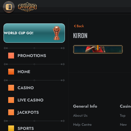
Back
WORLD CUP GO!
KIRON
Demo
PROMOTIONS
HOME
CASINO
LIVE CASINO
General Info
Casin
JACKPOTS
About Us
Top
Help Centre
New
SPORTS