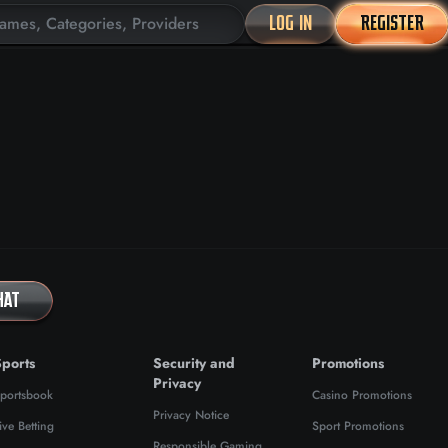
ames, Categories, Providers
LOG IN
REGISTER
HAT
ports
Security and
Promotions
Privacy
portsbook
Casino Promotions
Privacy Notice
ive Betting
Sport Promotions
Responsible Gaming