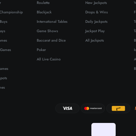
r
Roulette
New Jackpots
V
Championship
Blackjack
Drops & Wins
F
Buys
International Tables
Daily Jackpots
T
ays
Game Shows
Jackpot Play
T
ames
Baccarat and Dice
All Jackpots
B
t Games
Poker
I
All Live Casino
A
games
B
kpots
mes