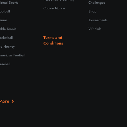
irtual Sports
Challenges
Cookie Notice
ootball
Shop
ennis
Tournaments
able Tennis
VIP club
Terms and
asketball
Conditions
ce Hockey
merican Football
aseball
More