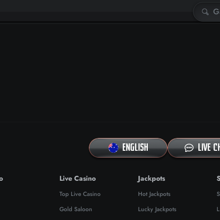
G
ENGLISH
LIVE C
o
Live Casino
Jackpots
S
Top Live Casino
Hot Jackpots
S
Gold Saloon
Lucky Jackpots
L