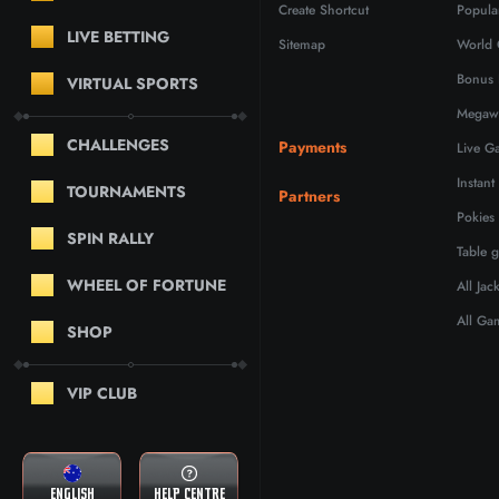
Create Shortcut
Popula
LIVE BETTING
Sitemap
World 
Bonus 
VIRTUAL SPORTS
Megaw
CHALLENGES
Payments
Live G
Instan
TOURNAMENTS
Partners
Pokies
SPIN RALLY
Table 
WHEEL OF FORTUNE
All Jac
All Ga
SHOP
VIP CLUB
ENGLISH
HELP CENTRE