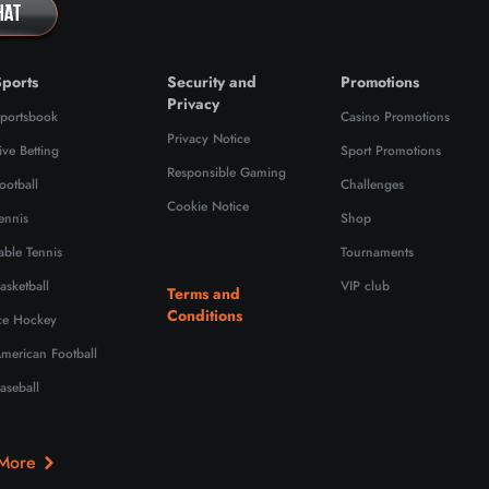
HAT
ports
Security and
Promotions
Privacy
portsbook
Casino Promotions
Privacy Notice
ive Betting
Sport Promotions
Responsible Gaming
ootball
Challenges
Cookie Notice
ennis
Shop
able Tennis
Tournaments
asketball
VIP club
Terms and
Conditions
ce Hockey
merican Football
aseball
More