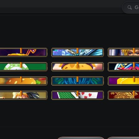
G
Demo
Demo
Dem
Demo
Demo
Dem
Demo
Demo
Dem
Demo
Demo
Dem