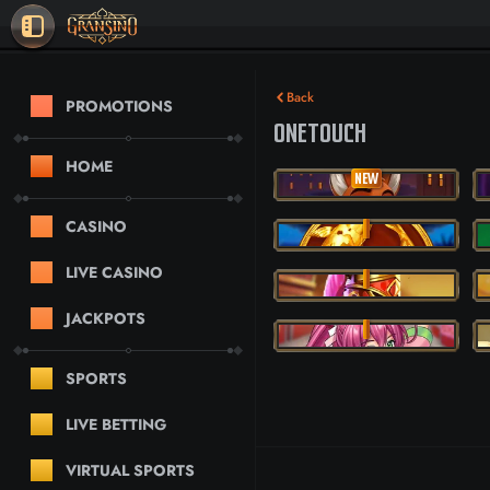
Back
PROMOTIONS
ONETOUCH
Demo
HOME
NEW
Demo
CASINO
Demo
LIVE CASINO
Demo
JACKPOTS
SPORTS
LIVE BETTING
VIRTUAL SPORTS