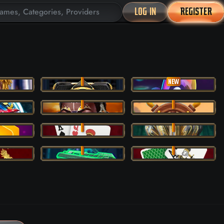
ames, Categories, Providers
LOG IN
REGISTER
o
Demo
Demo
NEW
o
Demo
Demo
o
Demo
Demo
o
Demo
Demo