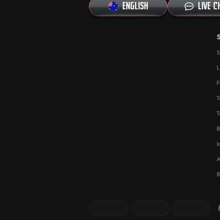
ENGLISH
LIVE C
S
S
L
F
T
T
B
I
A
B