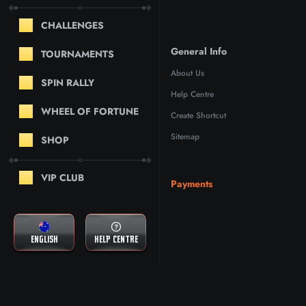
CHALLENGES
General Info
TOURNAMENTS
About Us
SPIN RALLY
Help Centre
WHEEL OF FORTUNE
Create Shortcut
Sitemap
SHOP
VIP CLUB
Payments
ENGLISH
HELP CENTRE