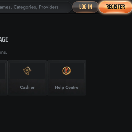
ames, Categories, Providers
LOG IN
REGISTER
AGE
ons.
Cashier
Help Centre