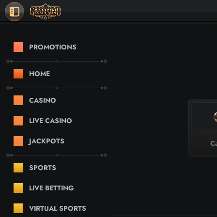
PROMOTIONS
HOME
CASINO
LIVE CASINO
JACKPOTS
C
SPORTS
LIVE BETTING
VIRTUAL SPORTS