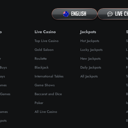
ENGLISH
LIVE C
o
Live Casino
Jackpots
S
Top Live Casino
Hot Jackpots
S
Gold Saloon
Lucky Jackpots
L
r
Roulette
New Jackpots
V
Buys
Blackjack
Daily Jackpots
F
ays
International Tables
All Jackpots
T
ames
Game Shows
T
t Games
Baccarat and Dice
B
Poker
I
games
All Live Casino
A
kpots
B