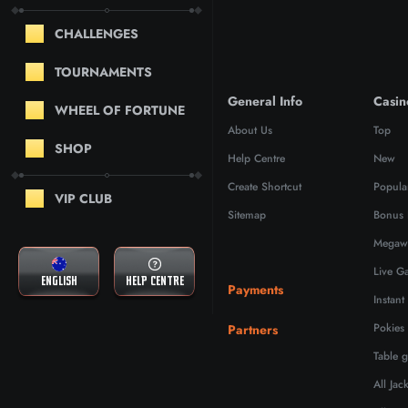
CHALLENGES
TOURNAMENTS
General Info
Casin
WHEEL OF FORTUNE
About Us
Top
SHOP
Help Centre
New
Create Shortcut
Popula
VIP CLUB
Sitemap
Bonus 
Megaw
Live G
ENGLISH
HELP CENTRE
Payments
Instan
Pokies
Partners
Table 
All Jac