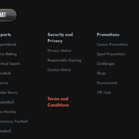
HAT
ports
Security and
Promotions
Privacy
portsbook
Casino Promotions
Privacy Notice
ive Betting
Sport Promotions
Responsible Gaming
irtual Sports
Challenges
Cookie Notice
ootball
Shop
ennis
Tournaments
able Tennis
VIP club
Terms and
asketball
Conditions
ce Hockey
merican Football
aseball