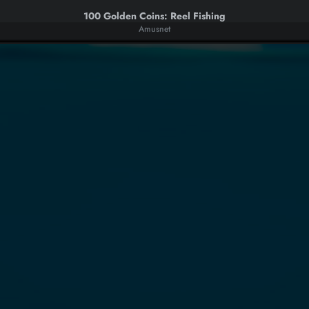
100 Golden Coins: Reel Fishing
Amusnet