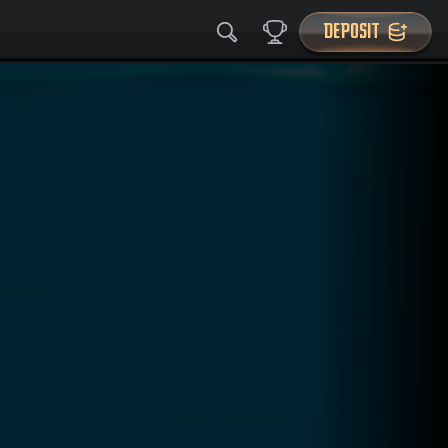
DEPOSIT