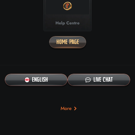
Help Centre
HOME PAGE
ENGLISH
LIVE CHAT
More