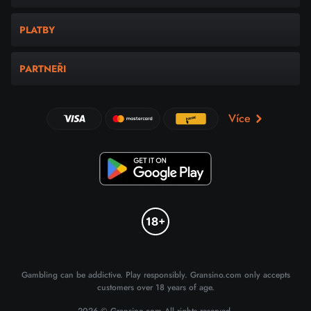
PLATBY
PARTNEŘI
Více
Gambling can be addictive. Play responsibly. Gransino.com only accepts
customers over 18 years of age.