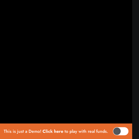
This is just a Demo!
Click here
to play with real funds.