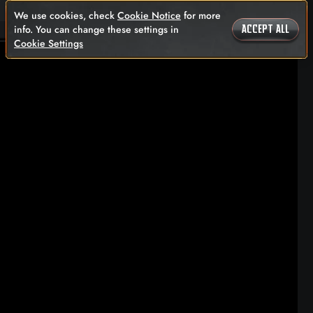
We use cookies, check
Cookie Notice
for more
info. You can change these settings in
ACCEPT ALL
Cookie Settings