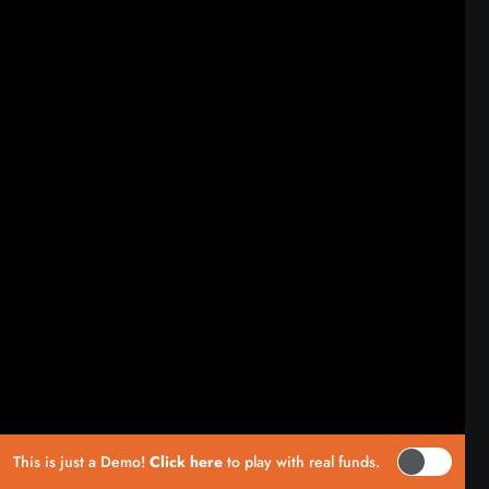
This is just a Demo!
Click here
to play with real funds.