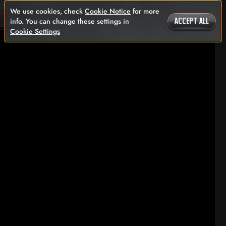
We use cookies, check
Cookie Notice
for more
info. You can change these settings in
ACCEPT ALL
Cookie Settings