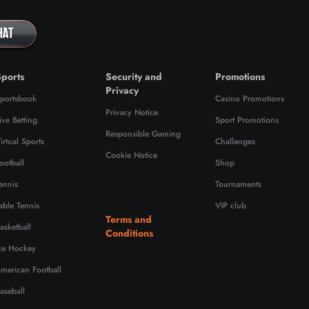
HAT
ports
Security and
Promotions
Privacy
portsbook
Casino Promotions
Privacy Notice
ive Betting
Sport Promotions
Responsible Gaming
irtual Sports
Challenges
Cookie Notice
ootball
Shop
ennis
Tournaments
able Tennis
VIP club
Terms and
asketball
Conditions
ce Hockey
merican Football
aseball