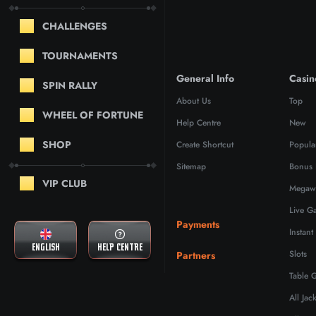
CHALLENGES
TOURNAMENTS
General Info
Casin
SPIN RALLY
About Us
Top
WHEEL OF FORTUNE
Help Centre
New
SHOP
Create Shortcut
Popula
Sitemap
Bonus 
VIP CLUB
Megaw
Live G
Payments
Instan
ENGLISH
HELP CENTRE
Slots
Partners
Table 
All Jac