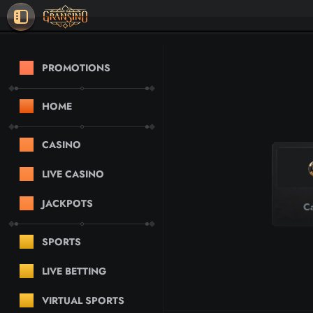
PROMOTIONS
HOME
CASINO
LIVE CASINO
JACKPOTS
C
SPORTS
LIVE BETTING
VIRTUAL SPORTS