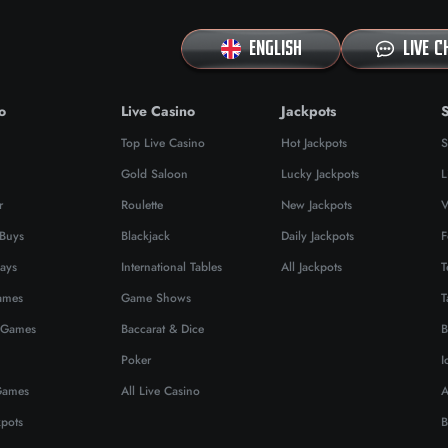
ENGLISH
LIVE C
o
Live Casino
Jackpots
S
Top Live Casino
Hot Jackpots
S
Gold Saloon
Lucky Jackpots
L
r
Roulette
New Jackpots
V
Buys
Blackjack
Daily Jackpots
F
ays
International Tables
All Jackpots
T
ames
Game Shows
T
t Games
Baccarat & Dice
B
Poker
I
Games
All Live Casino
A
kpots
B