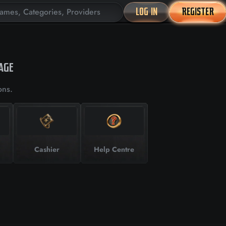
ames, Categories, Providers
LOG IN
REGISTER
AGE
ons.
Cashier
Help Centre