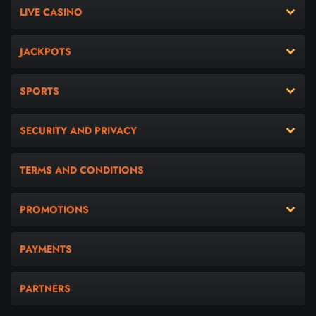
LIVE CASINO
JACKPOTS
SPORTS
SECURITY AND PRIVACY
TERMS AND CONDITIONS
PROMOTIONS
PAYMENTS
PARTNERS