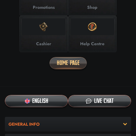
Promotions
Shop
Cashier
Help Centre
HOME PAGE
ENGLISH
LIVE CHAT
GENERAL INFO