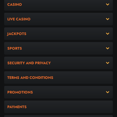
CASINO
LIVE CASINO
JACKPOTS
SPORTS
SECURITY AND PRIVACY
TERMS AND CONDITIONS
PROMOTIONS
PAYMENTS