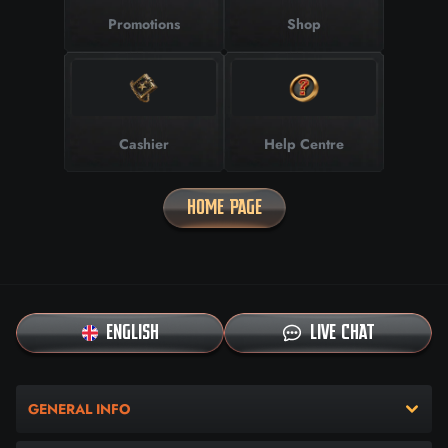
Promotions
Shop
Cashier
Help Centre
HOME PAGE
ENGLISH
LIVE CHAT
GENERAL INFO