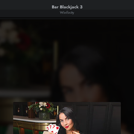
Bar Blackjack 3
Winfinity