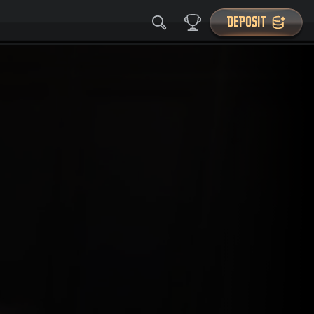
DEPOSIT