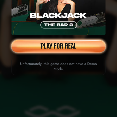
PLAY FOR REAL
Unfortunately, this game does not have a Demo
Mode.