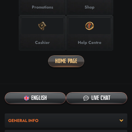
Promotions
Shop
Cashier
Help Centre
HOME PAGE
ENGLISH
LIVE CHAT
GENERAL INFO