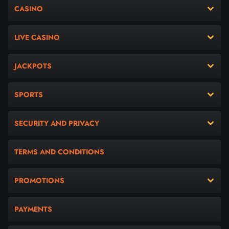
CASINO
LIVE CASINO
JACKPOTS
SPORTS
SECURITY AND PRIVACY
TERMS AND CONDITIONS
PROMOTIONS
PAYMENTS