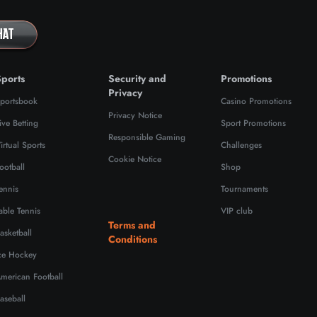
HAT
ports
Security and
Promotions
Privacy
portsbook
Casino Promotions
Privacy Notice
ive Betting
Sport Promotions
Responsible Gaming
irtual Sports
Challenges
Cookie Notice
ootball
Shop
ennis
Tournaments
able Tennis
VIP club
Terms and
asketball
Conditions
ce Hockey
merican Football
aseball