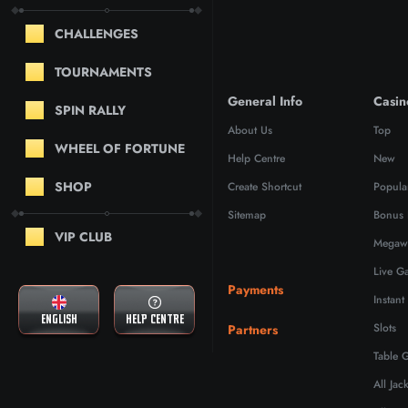
CHALLENGES
TOURNAMENTS
General Info
Casin
SPIN RALLY
About Us
Top
WHEEL OF FORTUNE
Help Centre
New
SHOP
Create Shortcut
Popula
Sitemap
Bonus 
VIP CLUB
Megaw
Live G
Payments
Instan
ENGLISH
HELP CENTRE
Slots
Partners
Table 
All Jac