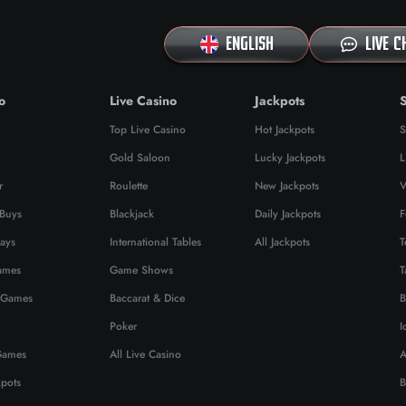
ENGLISH
LIVE C
o
Live Casino
Jackpots
S
Top Live Casino
Hot Jackpots
S
Gold Saloon
Lucky Jackpots
L
r
Roulette
New Jackpots
V
Buys
Blackjack
Daily Jackpots
F
ays
International Tables
All Jackpots
T
ames
Game Shows
T
t Games
Baccarat & Dice
B
Poker
I
Games
All Live Casino
A
kpots
B