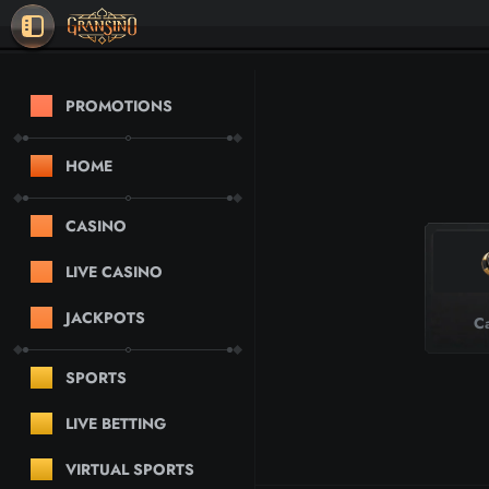
PROMOTIONS
HOME
CASINO
LIVE CASINO
JACKPOTS
C
SPORTS
LIVE BETTING
VIRTUAL SPORTS