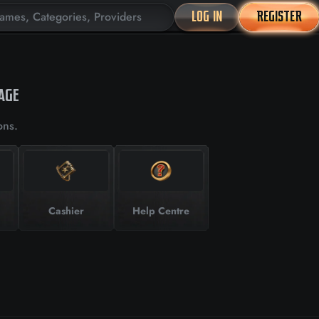
ames, Categories, Providers
LOG IN
REGISTER
AGE
ons.
Cashier
Help Centre