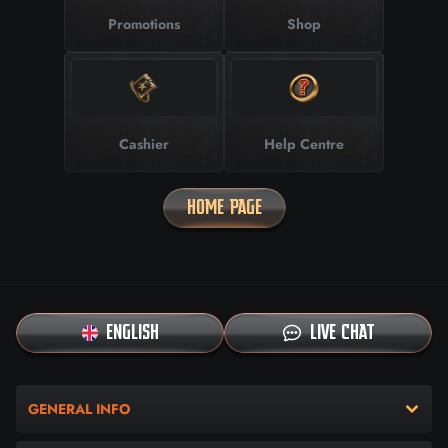
Promotions
Shop
Cashier
Help Centre
HOME PAGE
ENGLISH
LIVE CHAT
GENERAL INFO