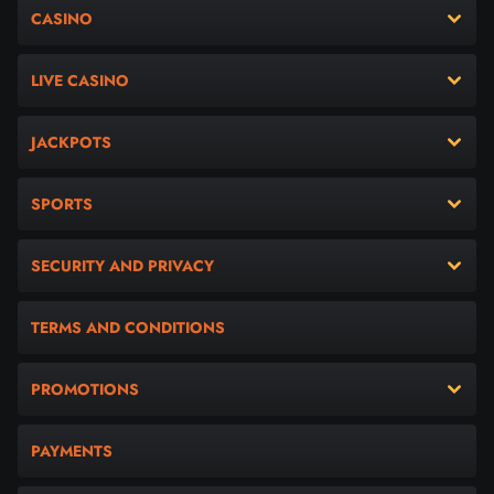
CASINO
LIVE CASINO
JACKPOTS
SPORTS
SECURITY AND PRIVACY
TERMS AND CONDITIONS
PROMOTIONS
PAYMENTS