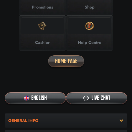
Promotions
Shop
Cashier
Help Centre
HOME PAGE
ENGLISH
LIVE CHAT
GENERAL INFO