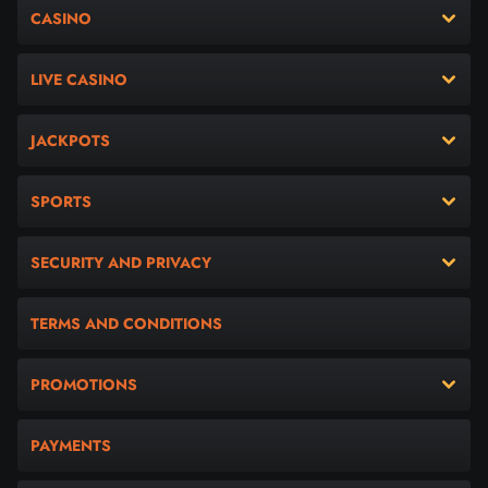
CASINO
LIVE CASINO
JACKPOTS
SPORTS
SECURITY AND PRIVACY
TERMS AND CONDITIONS
PROMOTIONS
PAYMENTS