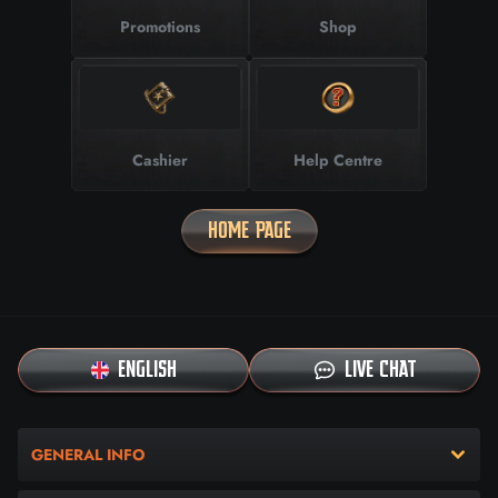
Promotions
Shop
Cashier
Help Centre
HOME PAGE
ENGLISH
LIVE CHAT
GENERAL INFO