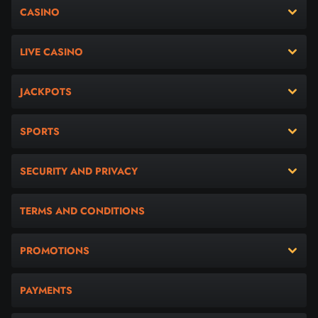
CASINO
LIVE CASINO
JACKPOTS
SPORTS
SECURITY AND PRIVACY
TERMS AND CONDITIONS
PROMOTIONS
PAYMENTS