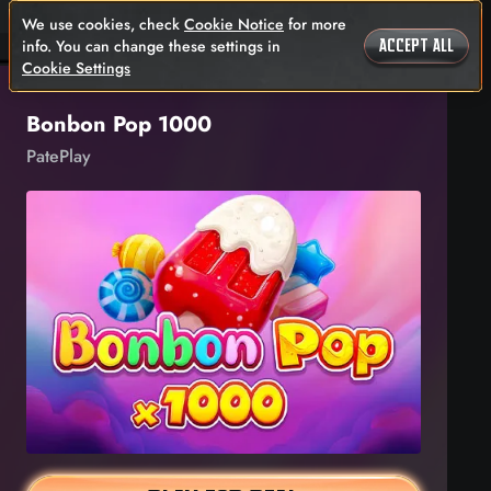
We use cookies, check
Cookie Notice
for more
info. You can change these settings in
ACCEPT ALL
Cookie Settings
Bonbon Pop 1000
PatePlay