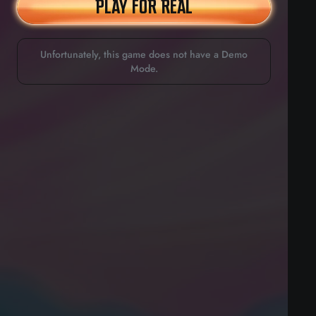
PLAY FOR REAL
Unfortunately, this game does not have a Demo
Mode.