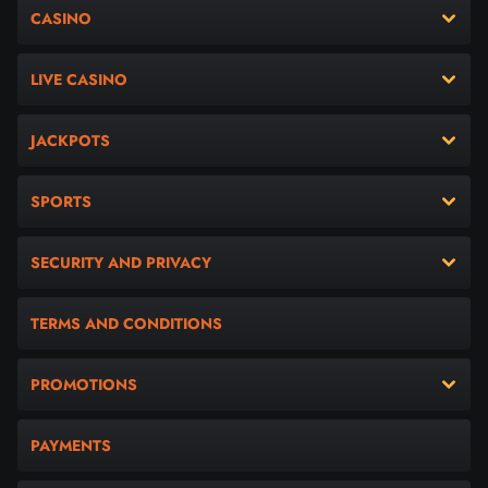
CASINO
LIVE CASINO
JACKPOTS
SPORTS
SECURITY AND PRIVACY
TERMS AND CONDITIONS
PROMOTIONS
PAYMENTS