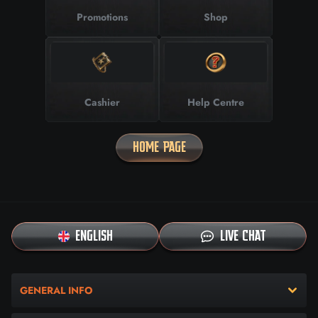
Promotions
Shop
Cashier
Help Centre
HOME PAGE
ENGLISH
LIVE CHAT
GENERAL INFO