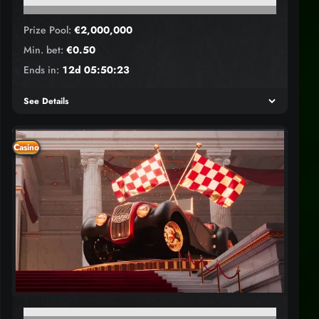
DROPS & WINS
Prize Pool:
€2,000,000
Min. bet:
€0.50
Ends in:
12d 05:50:23
See Details
Casino
MONTHLY SPIN MADNESS