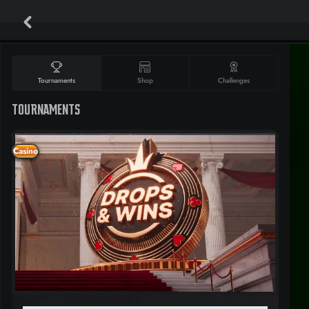
Tournaments
Shop
Challenges
TOURNAMENTS
Casino