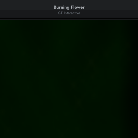
Burning Flower
CT Interactive