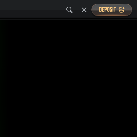
DEPOSIT