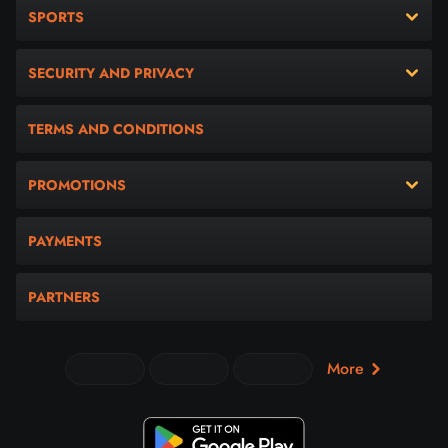
SPORTS
SECURITY AND PRIVACY
TERMS AND CONDITIONS
PROMOTIONS
PAYMENTS
PARTNERS
More