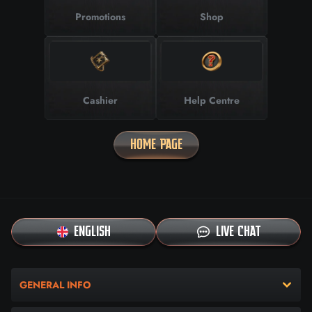
Promotions
Shop
Cashier
Help Centre
HOME PAGE
ENGLISH
LIVE CHAT
GENERAL INFO