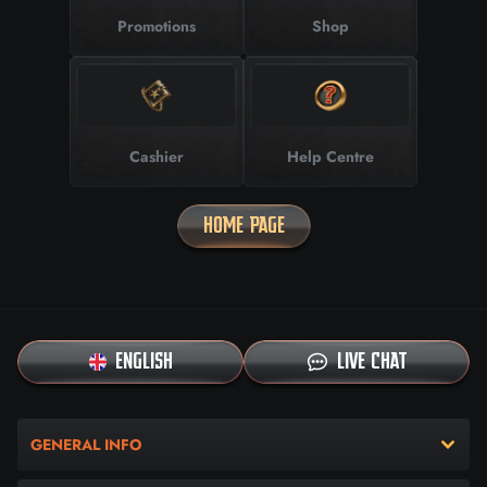
Promotions
Shop
Cashier
Help Centre
HOME PAGE
ENGLISH
LIVE CHAT
GENERAL INFO