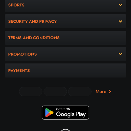
SPORTS
SECURITY AND PRIVACY
TERMS AND CONDITIONS
PROMOTIONS
PAYMENTS
More