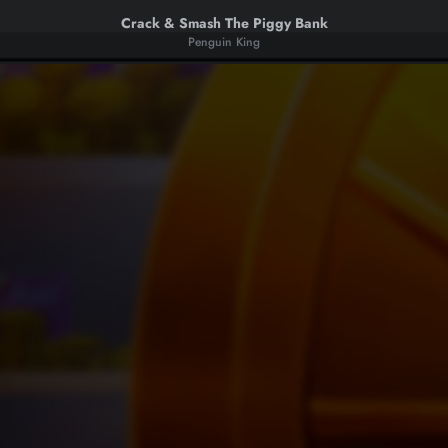
Crack & Smash The Piggy Bank
Penguin King