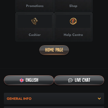
Promotions
Shop
Cashier
Help Centre
HOME PAGE
ENGLISH
LIVE CHAT
GENERAL INFO