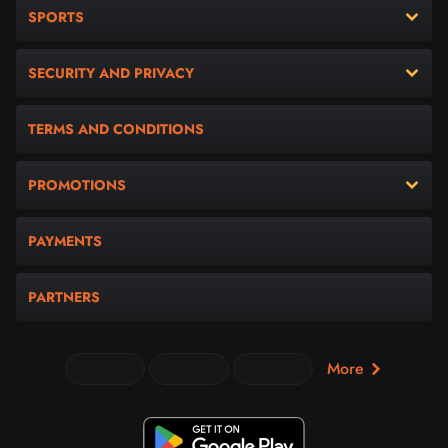
SPORTS
SECURITY AND PRIVACY
TERMS AND CONDITIONS
PROMOTIONS
PAYMENTS
PARTNERS
More