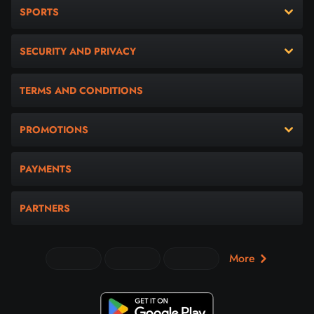
SPORTS
SECURITY AND PRIVACY
TERMS AND CONDITIONS
PROMOTIONS
PAYMENTS
PARTNERS
More