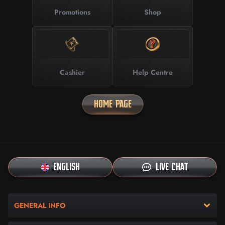
Promotions
Shop
Cashier
Help Centre
HOME PAGE
ENGLISH
LIVE CHAT
GENERAL INFO