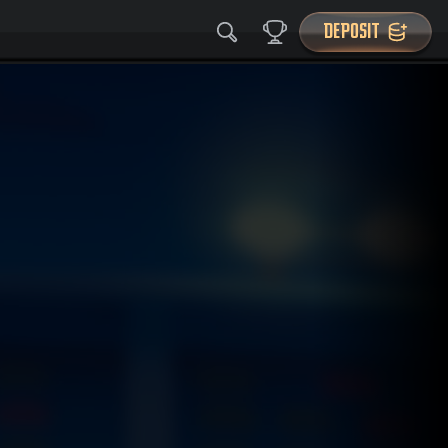
DEPOSIT