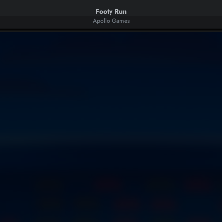
Footy Run
Apollo Games