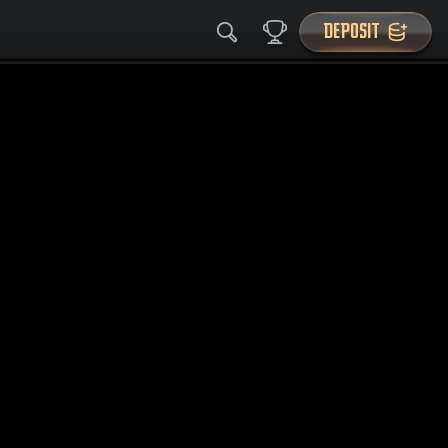
DEPOSIT