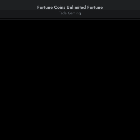
Fortune Coins Unlimited Fortune
Tada Gaming