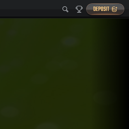
DEPOSIT