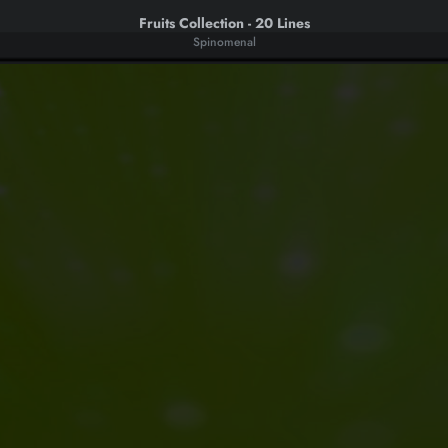
Fruits Collection - 20 Lines
Spinomenal