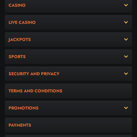
CASINO
LIVE CASINO
JACKPOTS
SPORTS
SECURITY AND PRIVACY
TERMS AND CONDITIONS
PROMOTIONS
PAYMENTS