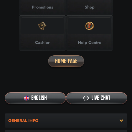
Promotions
Shop
Cashier
Help Centre
HOME PAGE
ENGLISH
LIVE CHAT
GENERAL INFO