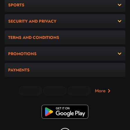
SPORTS
SECURITY AND PRIVACY
TERMS AND CONDITIONS
PROMOTIONS
PAYMENTS
More