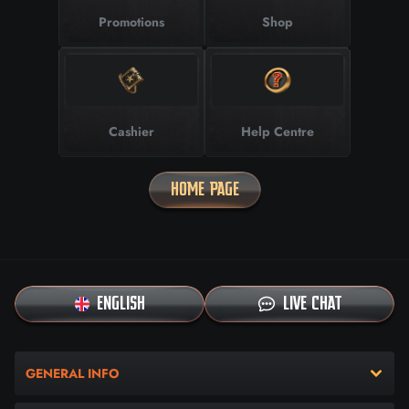
Promotions
Shop
Cashier
Help Centre
HOME PAGE
ENGLISH
LIVE CHAT
GENERAL INFO