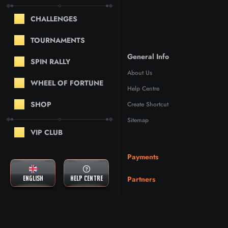
CHALLENGES
TOURNAMENTS
General Info
SPIN RALLY
About Us
WHEEL OF FORTUNE
Help Centre
SHOP
Create Shortcut
Sitemap
VIP CLUB
Payments
Partners
ENGLISH
HELP CENTRE