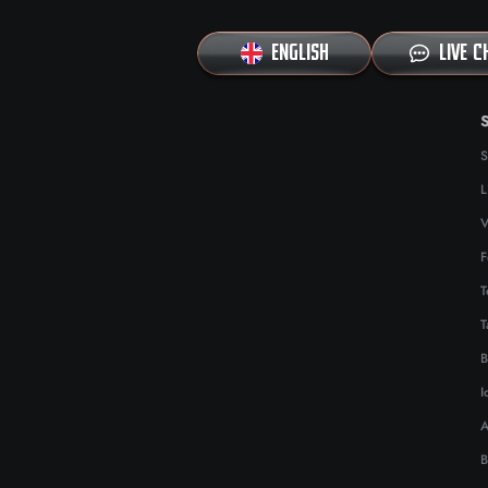
ENGLISH
LIVE C
S
S
L
V
F
T
T
B
I
A
B