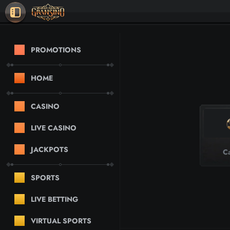
PROMOTIONS
HOME
CASINO
LIVE CASINO
JACKPOTS
C
SPORTS
LIVE BETTING
VIRTUAL SPORTS