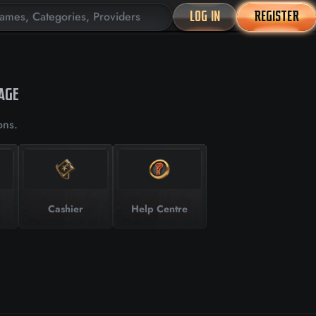
ames, Categories, Providers
LOG IN
REGISTER
AGE
ons.
Cashier
Help Centre