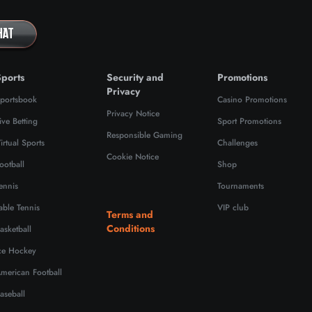
HAT
ports
Security and
Promotions
Privacy
portsbook
Casino Promotions
Privacy Notice
ive Betting
Sport Promotions
Responsible Gaming
irtual Sports
Challenges
Cookie Notice
ootball
Shop
ennis
Tournaments
able Tennis
VIP club
Terms and
Conditions
asketball
ce Hockey
merican Football
aseball