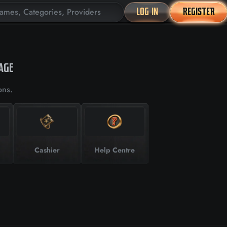
ames, Categories, Providers
LOG IN
REGISTER
AGE
ons.
Cashier
Help Centre