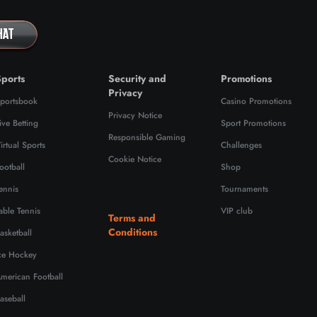
HAT
ports
Security and
Promotions
Privacy
portsbook
Casino Promotions
Privacy Notice
ive Betting
Sport Promotions
Responsible Gaming
irtual Sports
Challenges
Cookie Notice
ootball
Shop
ennis
Tournaments
able Tennis
VIP club
Terms and
Conditions
asketball
ce Hockey
merican Football
aseball