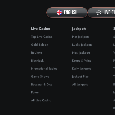
ENGLISH
LIVE C
Live Casino
Jackpots
S
Top Live Casino
Hot Jackpots
S
Gold Saloon
Lucky Jackpots
L
Roulette
New Jackpots
V
Blackjack
Drops & Wins
F
International Tables
Daily Jackpots
T
Game Shows
Jackpot Play
T
Baccarat & Dice
All Jackpots
B
Poker
I
All Live Casino
A
B