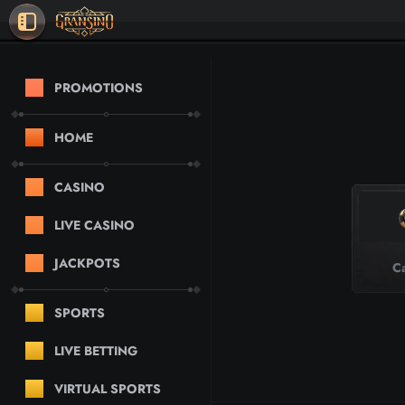
PROMOTIONS
HOME
CASINO
LIVE CASINO
JACKPOTS
C
SPORTS
LIVE BETTING
VIRTUAL SPORTS