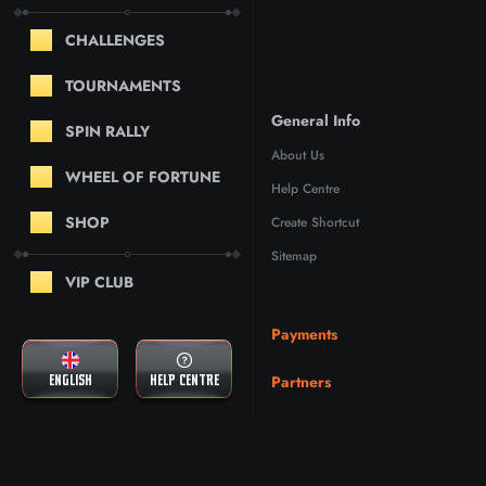
CHALLENGES
TOURNAMENTS
General Info
SPIN RALLY
About Us
WHEEL OF FORTUNE
Help Centre
SHOP
Create Shortcut
Sitemap
VIP CLUB
Payments
Partners
ENGLISH
HELP CENTRE