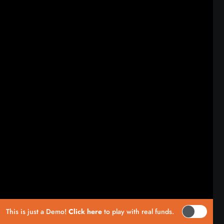
This is just a Demo!
Click here
to play with real funds.