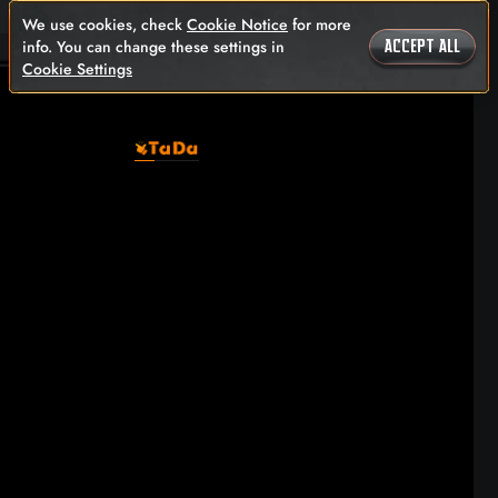
We use cookies, check
Cookie Notice
for more
info. You can change these settings in
ACCEPT ALL
Cookie Settings