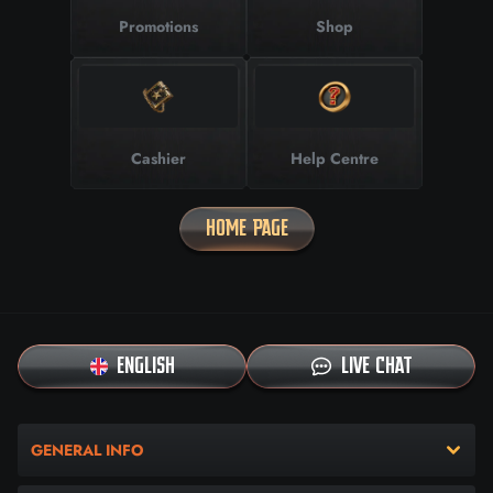
Promotions
Shop
Cashier
Help Centre
HOME PAGE
ENGLISH
LIVE CHAT
GENERAL INFO