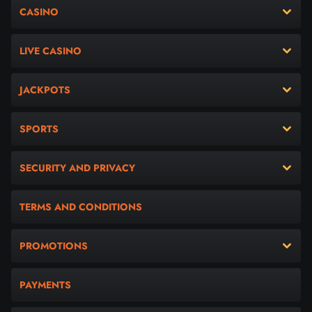
CASINO
LIVE CASINO
JACKPOTS
SPORTS
SECURITY AND PRIVACY
TERMS AND CONDITIONS
PROMOTIONS
PAYMENTS