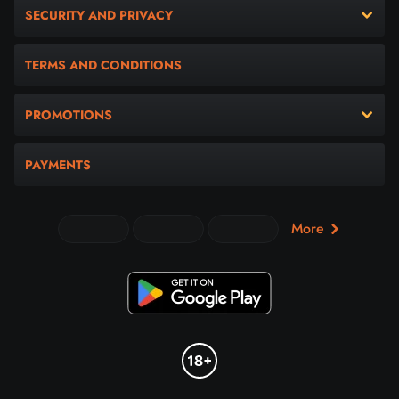
SECURITY AND PRIVACY
TERMS AND CONDITIONS
PROMOTIONS
PAYMENTS
More