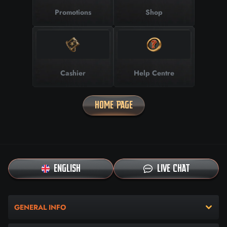
Promotions
Shop
Cashier
Help Centre
HOME PAGE
ENGLISH
LIVE CHAT
GENERAL INFO