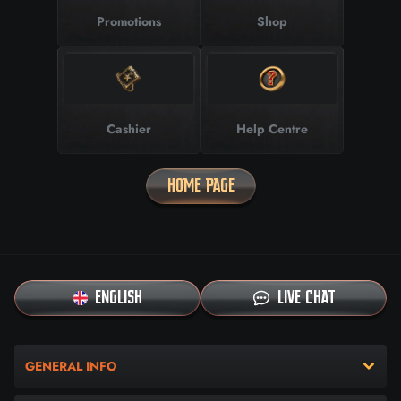
Promotions
Shop
Cashier
Help Centre
HOME PAGE
ENGLISH
LIVE CHAT
GENERAL INFO