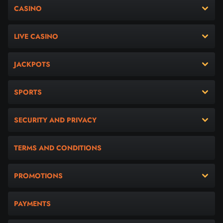
CASINO
LIVE CASINO
JACKPOTS
SPORTS
SECURITY AND PRIVACY
TERMS AND CONDITIONS
PROMOTIONS
PAYMENTS