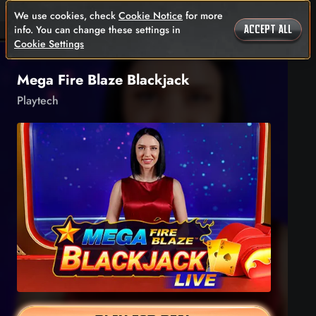
We use cookies, check
Cookie Notice
for more
info. You can change these settings in
ACCEPT ALL
Cookie Settings
Mega Fire Blaze Blackjack
Playtech