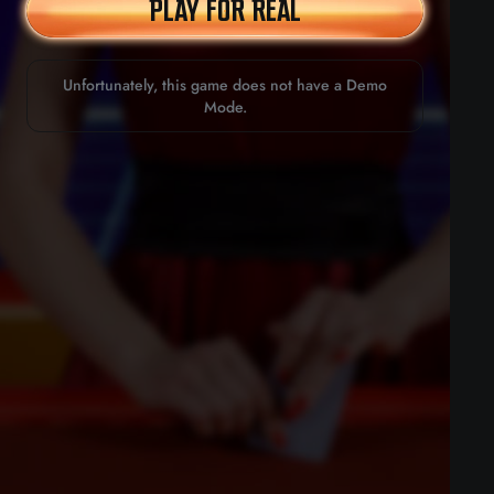
PLAY FOR REAL
Unfortunately, this game does not have a Demo
Mode.