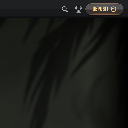
DEPOSIT