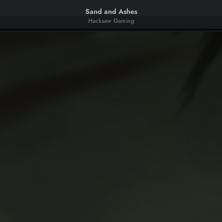
Sand and Ashes
Hacksaw Gaming