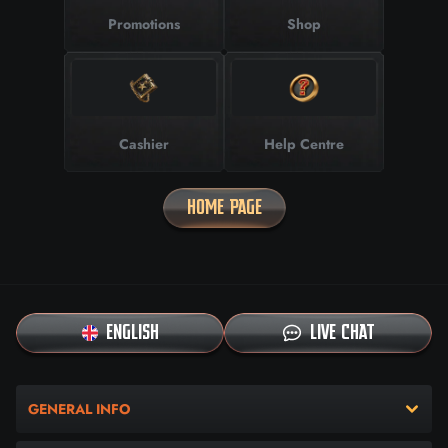
Promotions
Shop
Cashier
Help Centre
HOME PAGE
ENGLISH
LIVE CHAT
GENERAL INFO