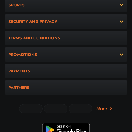
SPORTS
SECURITY AND PRIVACY
TERMS AND CONDITIONS
PROMOTIONS
PAYMENTS
PARTNERS
More