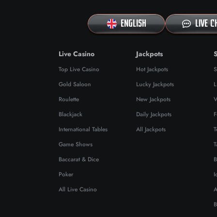
ENGLISH
LIVE C
Live Casino
Jackpots
S
Top Live Casino
Hot Jackpots
S
Gold Saloon
Lucky Jackpots
L
Roulette
New Jackpots
V
Blackjack
Daily Jackpots
F
International Tables
All Jackpots
T
Game Shows
T
Baccarat & Dice
B
Poker
I
All Live Casino
A
B