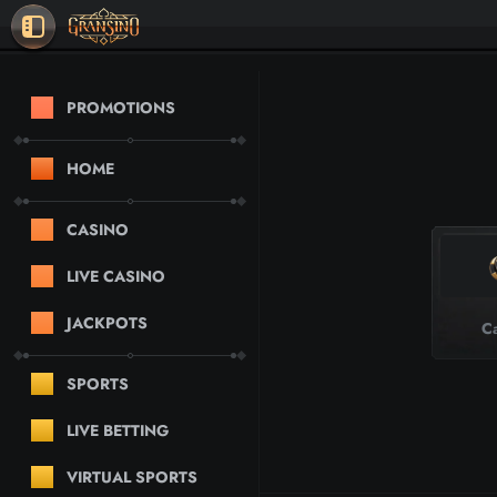
PROMOTIONS
HOME
CASINO
LIVE CASINO
JACKPOTS
C
SPORTS
LIVE BETTING
VIRTUAL SPORTS