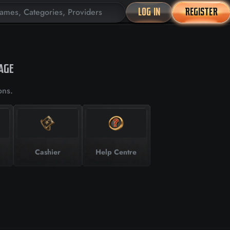
ames, Categories, Providers
LOG IN
REGISTER
AGE
ons.
Cashier
Help Centre