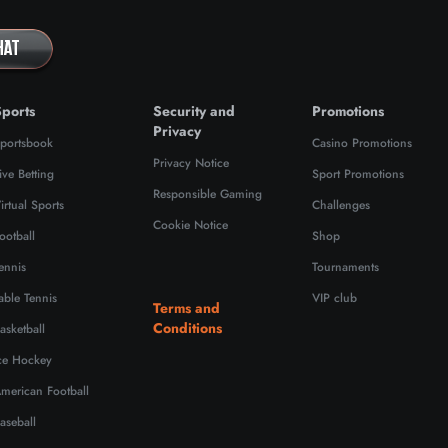
HAT
ports
Security and
Promotions
Privacy
portsbook
Casino Promotions
Privacy Notice
ive Betting
Sport Promotions
Responsible Gaming
irtual Sports
Challenges
Cookie Notice
ootball
Shop
ennis
Tournaments
able Tennis
VIP club
Terms and
Conditions
asketball
ce Hockey
merican Football
aseball