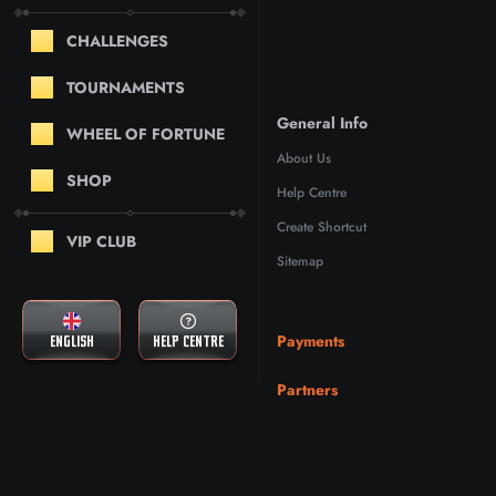
CHALLENGES
TOURNAMENTS
General Info
WHEEL OF FORTUNE
About Us
SHOP
Help Centre
Create Shortcut
VIP CLUB
Sitemap
Payments
ENGLISH
HELP CENTRE
Partners