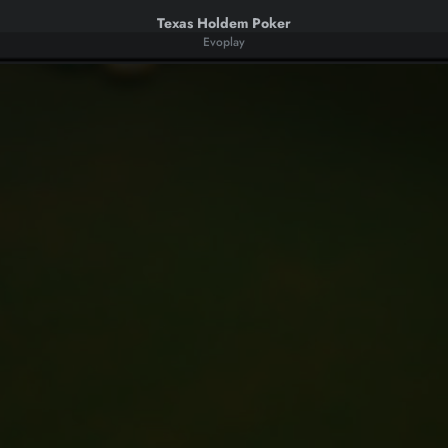
Texas Holdem Poker
Evoplay