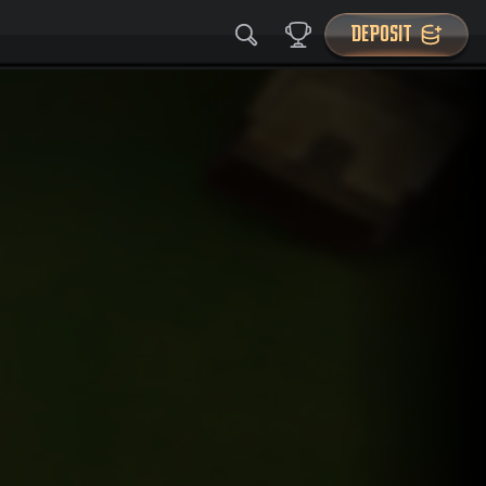
DEPOSIT