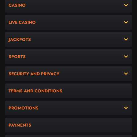
CASINO
LIVE CASINO
JACKPOTS
SPORTS
SECURITY AND PRIVACY
TERMS AND CONDITIONS
PROMOTIONS
PAYMENTS