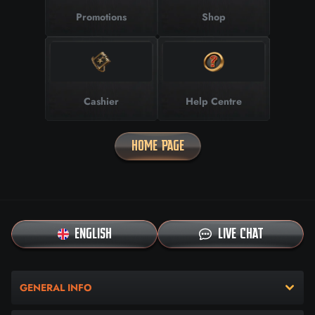
Promotions
Shop
Cashier
Help Centre
HOME PAGE
ENGLISH
LIVE CHAT
GENERAL INFO