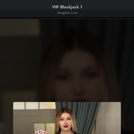
VIP Blackjack 1
Imagine Live