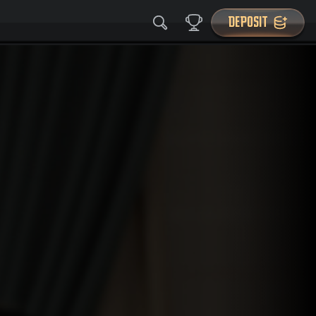
DEPOSIT