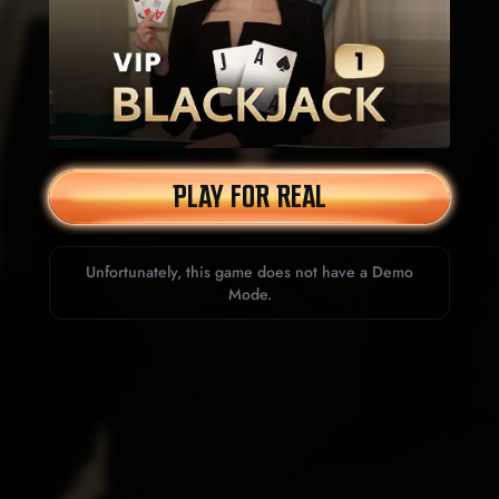
PLAY FOR REAL
Unfortunately, this game does not have a Demo
Mode.