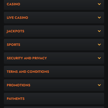
CASINO
LIVE CASINO
JACKPOTS
SPORTS
SECURITY AND PRIVACY
TERMS AND CONDITIONS
PROMOTIONS
PAYMENTS