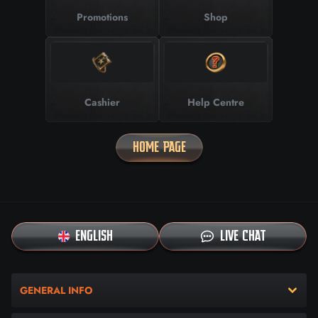
Promotions
Shop
Cashier
Help Centre
HOME PAGE
ENGLISH
LIVE CHAT
GENERAL INFO