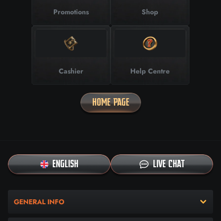
Promotions
Shop
Cashier
Help Centre
HOME PAGE
ENGLISH
LIVE CHAT
GENERAL INFO