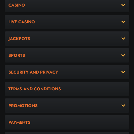
CASINO
LIVE CASINO
JACKPOTS
SPORTS
SECURITY AND PRIVACY
TERMS AND CONDITIONS
PROMOTIONS
PAYMENTS