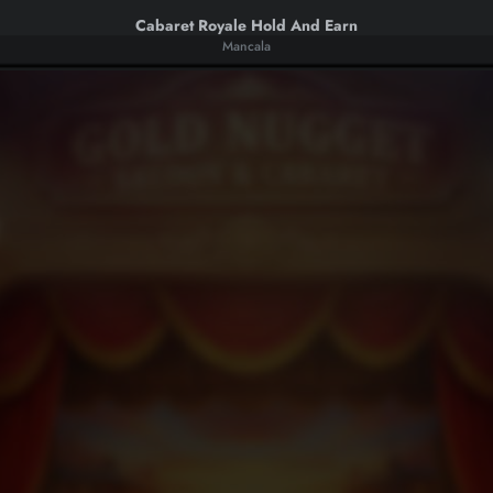
Cabaret Royale Hold And Earn
Mancala