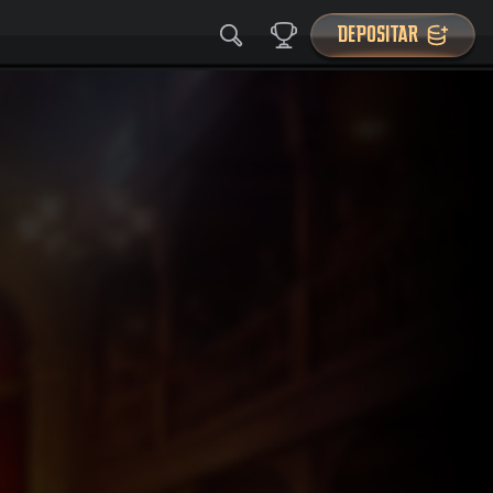
DEPOSITAR