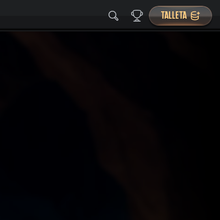
TALLETA