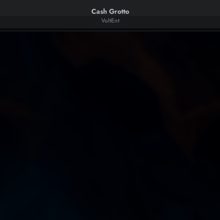
Cash Grotto
VoltEnt